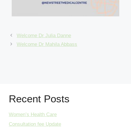
Welcome Dr Julia Danne
Welcome Dr Mahila Abbass
Recent Posts
Women’s Health Care
Consultation fee Update