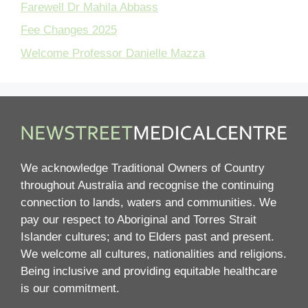
Farewell Dr Mahila Abbass
Fee Changes 2025
Welcome Professor Danielle Mazza
We acknowledge Traditional Owners of Country
throughout Australia and recognise the continuing
connection to lands, waters and communities. We
pay our respect to Aboriginal and Torres Strait
Islander cultures; and to Elders past and present.
We welcome all cultures, nationalities and religions.
Being inclusive and providing equitable healthcare
is our commitment.