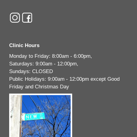
Clinic Hours
Monday to Friday: 8:00am - 6:00pm,
Saturdays: 9:00am - 12:00pm,
Sundays: CLOSED
Public Holidays: 9:00am - 12:00pm except Good
Friday and Christmas Day