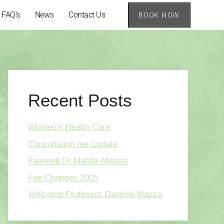
FAQ’s
News
Contact Us
BOOK NOW
Recent Posts
Women’s Health Care
Consultation fee Update
Farewell Dr Mahila Abbass
Fee Changes 2025
Welcome Professor Danielle Mazza