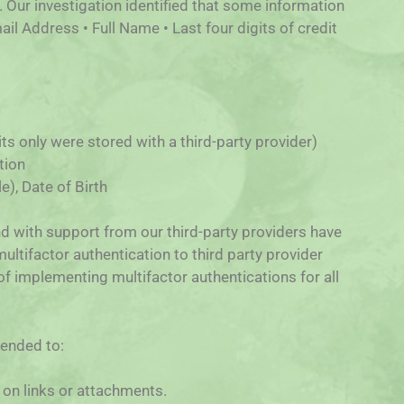
 Our investigation identified that some information
ail Address • Full Name • Last four digits of credit
gits only were stored with a third-party provider)
tion
), Date of Birth
and with support from our third-party providers have
ultifactor authentication to third party provider
 of implementing multifactor authentications for all
mended to:
 on links or attachments.