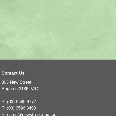
Contact Us
393 New Street
Brighton 3186, VIC
P: (03) 9595 9777
F: (03) 9596 8490
E:
nsmc@newstreet.com.au