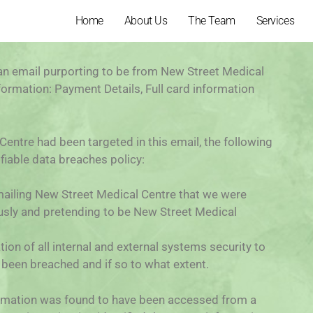
Home
About Us
The Team
Services
n email purporting to be from New Street Medical
formation: Payment Details, Full card information
entre had been targeted in this email, the following
fiable data breaches policy:
 emailing New Street Medical Centre that we were
ously and pretending to be New Street Medical
n of all internal and external systems security to
been breached and if so to what extent.
formation was found to have been accessed from a