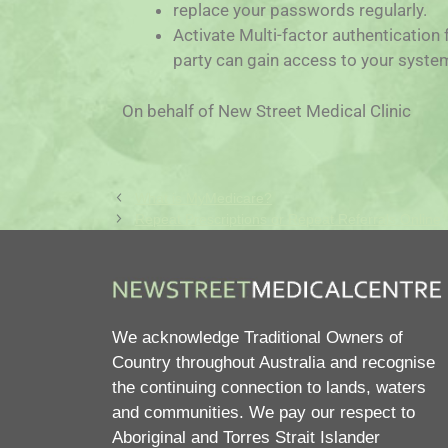
replace your passwords regularly.
Activate Multi-factor authentication 
party can gain access to your syste
On behalf of New Street Medical Clinic
What is MyMedicare?
Repeat Prescriptions or Repeat Referrals Online
We acknowledge Traditional Owners of
Country throughout Australia and recognise
the continuing connection to lands, waters
and communities. We pay our respect to
Aboriginal and Torres Strait Islander