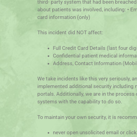
third- party system that had been breached.
about patients was involved, including: • Em
card information (only)
This incident did NOT affect:
Full Credit Card Details (last four di
Confidential patient medical informa
Address, Contact Information (Mobile
We take incidents like this very seriously, 
implemented additional security including m
portals. Additionally, we are in the process
systems with the capability to do so.
To maintain your own security, it is recom
never open unsolicited email or click