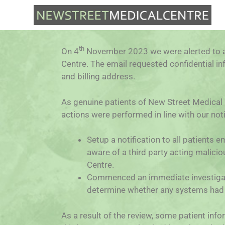
th
On 4
November 2023 we were alerted to a
Centre. The email requested confidential in
and billing address.
As genuine patients of New Street Medical C
actions were performed in line with our noti
Setup a notification to all patients
aware of a third party acting malici
Centre.
Commenced an immediate investigatio
determine whether any systems had 
As a result of the review, some patient in