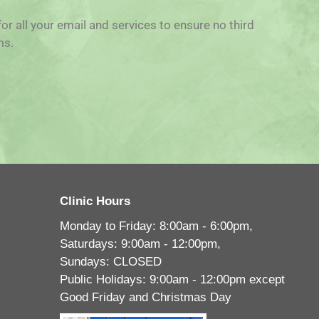
for all your email and services to ensure no third
ms.
Clinic Hours
Monday to Friday: 8:00am - 6:00pm,
Saturdays: 9:00am - 12:00pm,
Sundays: CLOSED
Public Holidays: 9:00am - 12:00pm except
Good Friday and Christmas Day