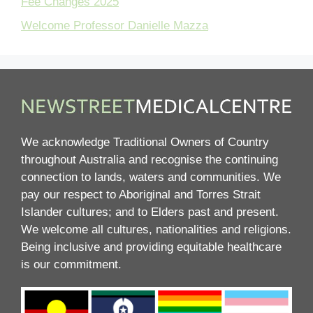
Fee Changes 2025
Welcome Professor Danielle Mazza
We acknowledge Traditional Owners of Country
throughout Australia and recognise the continuing
connection to lands, waters and communities. We
pay our respect to Aboriginal and Torres Strait
Islander cultures; and to Elders past and present.
We welcome all cultures, nationalities and religions.
Being inclusive and providing equitable healthcare
is our commitment.