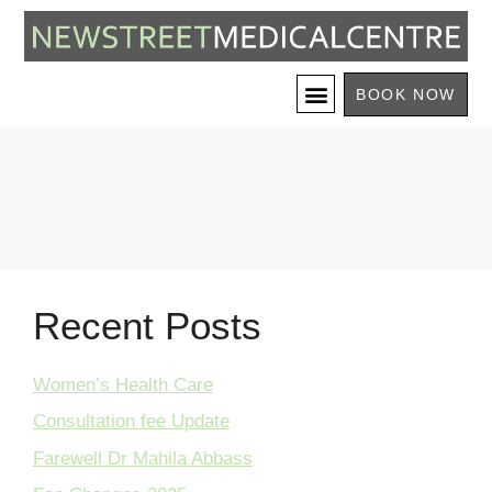
BOOK NOW
Recent Posts
Women’s Health Care
Consultation fee Update
Farewell Dr Mahila Abbass