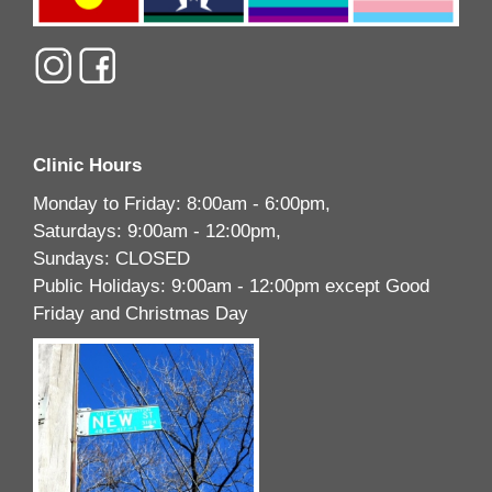
Clinic Hours
Monday to Friday: 8:00am - 6:00pm,
Saturdays: 9:00am - 12:00pm,
Sundays: CLOSED
Public Holidays: 9:00am - 12:00pm except Good
Friday and Christmas Day